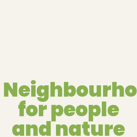
Neighbourh
for people
and nature