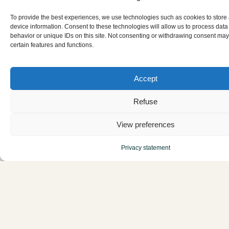
To provide the best experiences, we use technologies such as cookies to store
device information. Consent to these technologies will allow us to process dat
behavior or unique IDs on this site. Not consenting or withdrawing consent may
certain features and functions.
Accept
Refuse
ReGreeneration
View preferences
Handbook
Privacy statement
Get access over 200 localized metrics to accurately
monitor, evaluate, and prove the climate resilience
of your neighborhood project. Built on real-world
case studies from the 9 European cities in the