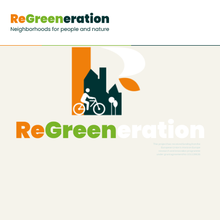
This project has received funding from the
European Union’s Horizon Europe
research and innovation programme
under grant agreement No 101139636