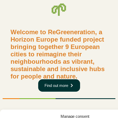
🌱
Welcome to ReGreeneration, a
Horizon Europe funded project
bringing together 9 European
cities to reimagine their
neighbourhoods as vibrant,
sustainable and inclusive hubs
for people and nature.
Find out more
Manage consent