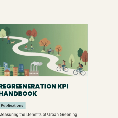
REGREENERATION KPI
HANDBOOK
Publications
Measuring the Benefits of Urban Greening