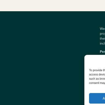
Wel
pro
the
inc
Per
To provide t
access devic
such as brow
consent may 
A