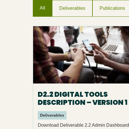
All
Deliverables
Publications
D2.2 DIGITAL TOOLS
DESCRIPTION – VERSION 1
Deliverables
Download Deliverable 2.2 Admin Dashboard