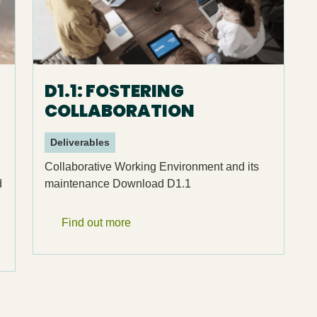
D1.1: FOSTERING
COLLABORATION
Deliverables
Collaborative Working Environment and its
d
maintenance Download D1.1
Find out more