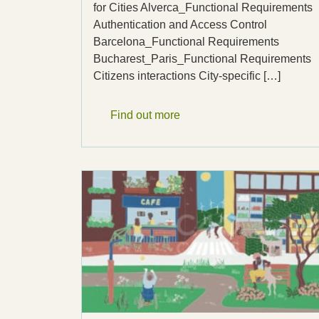
for Cities Alverca_Functional Requirements
Authentication and Access Control
Barcelona_Functional Requirements
Bucharest_Paris_Functional Requirements
Citizens interactions City-specific […]
Find out more