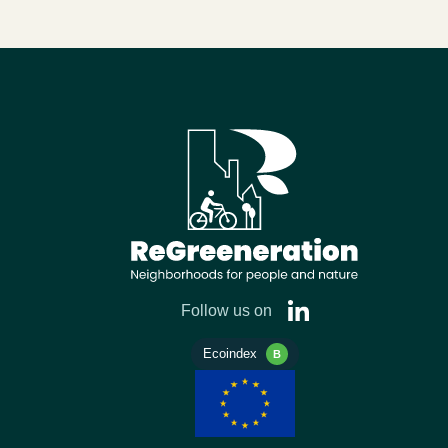
Follow us on