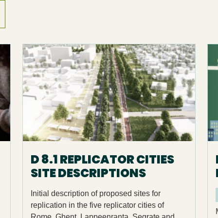
D 8.1 REPLICATOR CITIES
SITE DESCRIPTIONS
Initial description of proposed sites for
replication in the five replicator cities of
Rome, Ghent, Lappeenranta, Segrate and