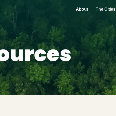
About
The Cities
ources