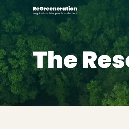
The Res