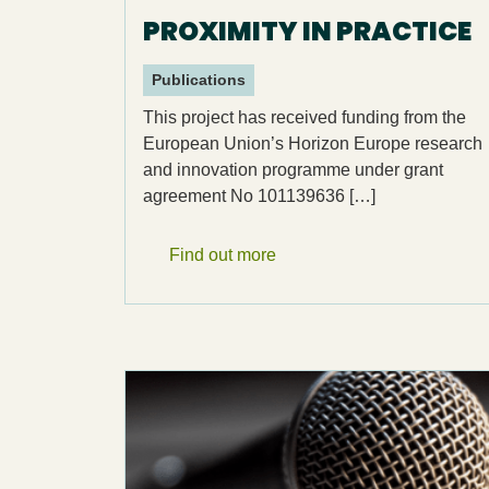
PROXIMITY IN PRACTICE
Publications
This project has received funding from the
European Union’s Horizon Europe research
and innovation programme under grant
agreement No 101139636 […]
Find out more