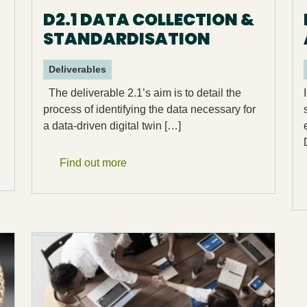
D2.1 DATA COLLECTION &
STANDARDISATION
Deliverables
The deliverable 2.1’s aim is to detail the
process of identifying the data necessary for
a data-driven digital twin […]
Find out more