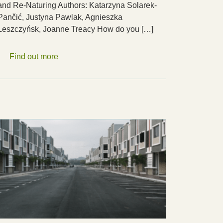
and Re-Naturing Authors: Katarzyna Solarek-
Pančić, Justyna Pawlak, Agnieszka
Leszczyńsk, Joanne Treacy How do you […]
Find out more