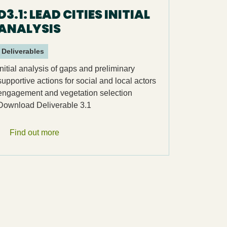
D3.1: LEAD CITIES INITIAL
ANALYSIS
Deliverables
Initial analysis of gaps and preliminary
supportive actions for social and local actors
engagement and vegetation selection
Download Deliverable 3.1
Find out more