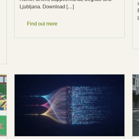
Ljubljana. Download […]
Find out more