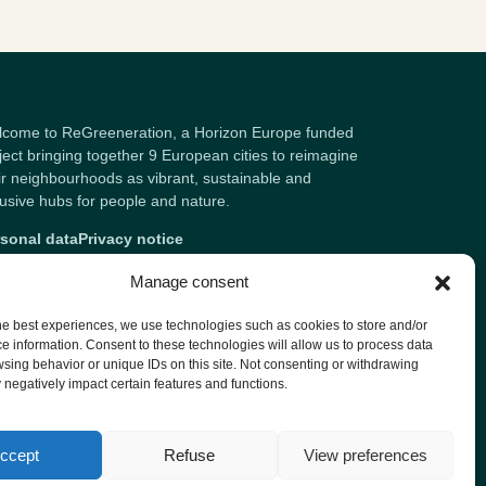
come to ReGreeneration, a Horizon Europe funded
ject bringing together 9 European cities to reimagine
ir neighbourhoods as vibrant, sustainable and
lusive hubs for people and nature.
sonal data
Privacy notice
Manage consent
he best experiences, we use technologies such as cookies to store and/or
e information. Consent to these technologies will allow us to process data
sing behavior or unique IDs on this site. Not consenting or withdrawing
negatively impact certain features and functions.
ccept
Refuse
View preferences