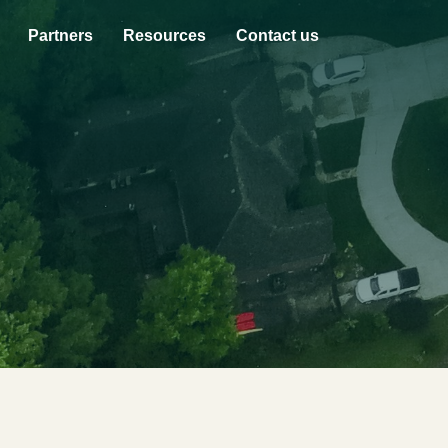
Partners
Resources
Contact us