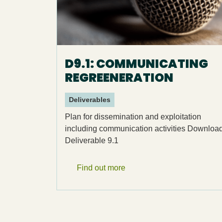
D9.1: COMMUNICATING
REGREENERATION
Deliverables
Plan for dissemination and exploitation
including communication activities Downloa
Deliverable 9.1
Find out more