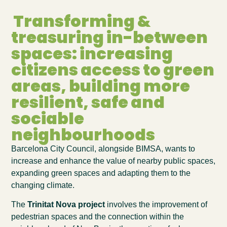
Transforming &
treasuring in-between
spaces: increasing
citizens access to green
areas, building more
resilient, safe and
sociable
neighbourhoods
Barcelona City Council, alongside BIMSA,
wants to
increase and enhance the value of nearby public spaces,
expanding green spaces and adapting them to the
changing climate.
The
Trinitat Nova project
involves the improvement of
pedestrian spaces and the connection within the