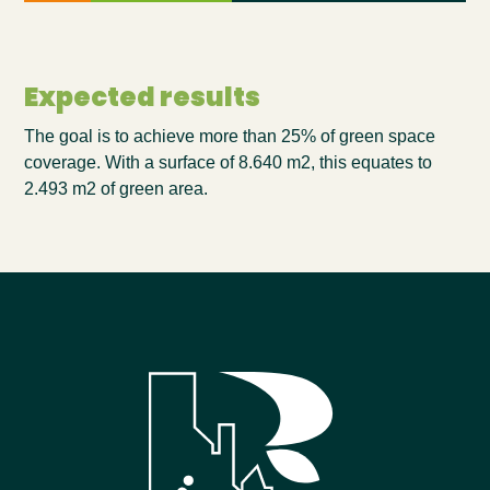
Expected results
The goal is to achieve
more than
25
% of green space
coverage. With a surface of
8
.
64
0 m2, this equates to
2.4
93
m2 of green area.