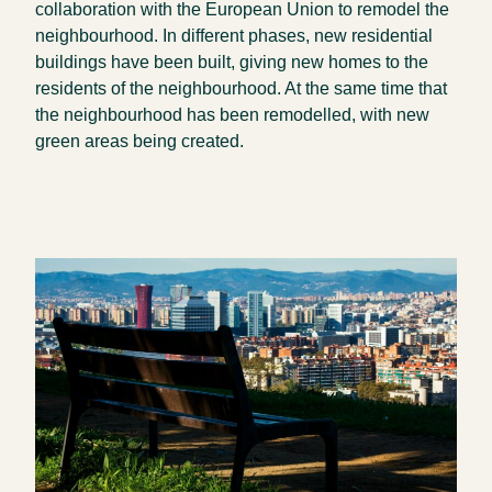
collaboration with the European Union to remodel the
neighbourhood. In different phases, new residential
buildings have been built, giving new homes to the
residents of the neighbourhood. At the same time that
the neighbourhood has been remodelled, with new
green areas being created.