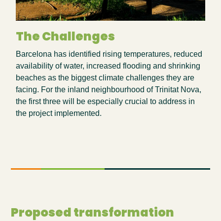
The Challenges
Barcelona has
identified
rising temperatures, reduced
availability of water, increased flooding and shrinking
beaches as the biggest climate challenges they are
facing. For the inland neighbourhood of
Trinitat
Nova,
the first three will be especially crucial to address in
the project implemented.
Proposed transformation