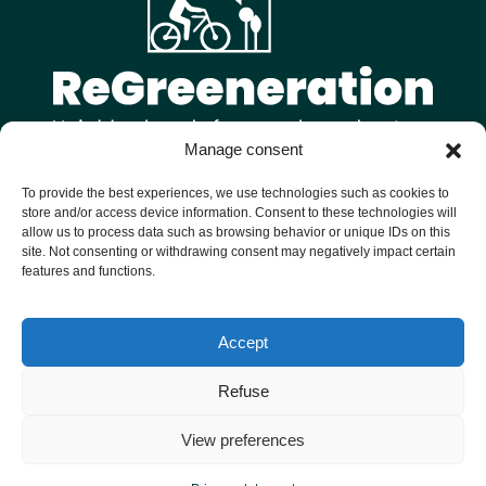
Manage consent
Follow us on
To provide the best experiences, we use technologies such as cookies to
store and/or access device information. Consent to these technologies will
allow us to process data such as browsing behavior or unique IDs on this
site. Not consenting or withdrawing consent may negatively impact certain
features and functions.
Welcome to ReGreeneration, a Horizon Europe funded project
Accept
bringing together 9 European cities to reimagine their
neighbourhoods as vibrant, sustainable and inclusive hubs for
Refuse
people and nature.
Personal data
Privacy notice
View preferences