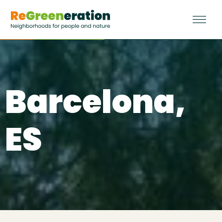
Barcelona,
ES