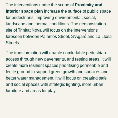
The interventions under the scope of
Proximity and
interior space plan
increase the surface of public space
for pedestrians,
improving environmental, social,
landscape and thermal conditions. The demonstration
site of Trinitat Nova will focus on the interventions
foreseen between Palamós Street, S’Agaró and La Llosa
Streets.
The transformation will enable comfortable pedestrian
access through new pavements, and resting areas. It will
create more resilient spaces prioritising permeable and
fertile ground to support green growth and surfaces and
better water management. It will focus on creating safe
and social spaces with strategic lighting, more urban
furniture and areas for play.