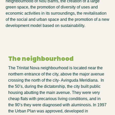
neighbourhood of Nou Barris, the creation of a large
green space, the promotion of diversity of uses and
economic activities in its surroundings, the revitalisation
of the social and urban space and the promotion of a new
development model based on sustainability.
The neighbourhood
The Trinitat Nova neighbourhood is located near the
northern entrance of the city, above the major avenue
crossing the north of the city- Avinguda Meridiana. In
the 50’s, during the dictatorship, the city built public
housing abutting the main avenue. They were very
cheap flats with precarious living conditions, and in
the 90’s they were diagnosed with aluminosis. In 1997
the Urban Plan was approved, developed in