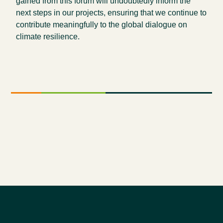
gained from this forum will undoubtedly inform the
next steps in our projects, ensuring that we continue to
contribute meaningfully to the global dialogue on
climate resilience.