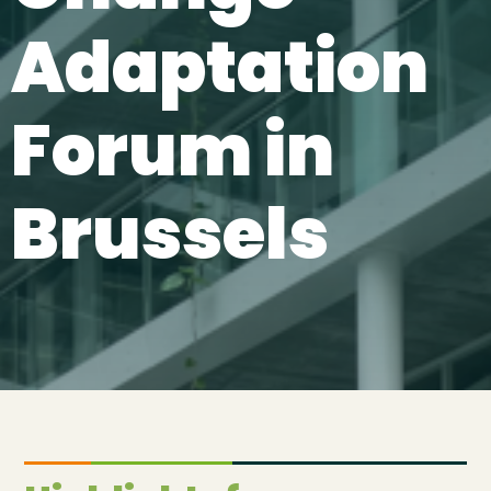
Adaptation
Forum in
Brussels