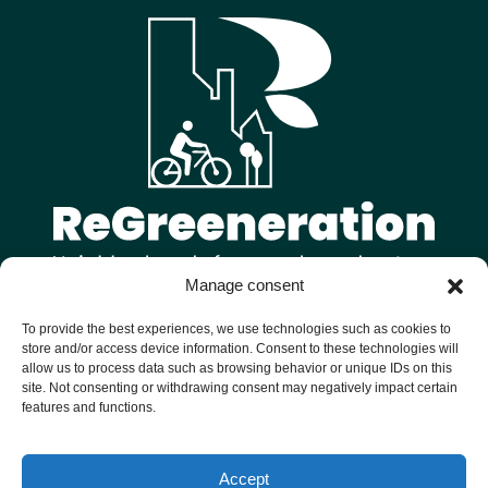
Manage consent
Follow us on
To provide the best experiences, we use technologies such as cookies to
store and/or access device information. Consent to these technologies will
allow us to process data such as browsing behavior or unique IDs on this
site. Not consenting or withdrawing consent may negatively impact certain
features and functions.
Welcome to ReGreeneration, a Horizon Europe funded project
Accept