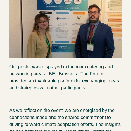
Our poster was displayed in the main catering and
networking area at BEL Brussels. The Forum
provided an invaluable platform for exchanging ideas
and strategies with other participants.
As we reflect on the event, we are energised by the
connections made and the shared commitment to
driving forward climate adaptation efforts. The insights