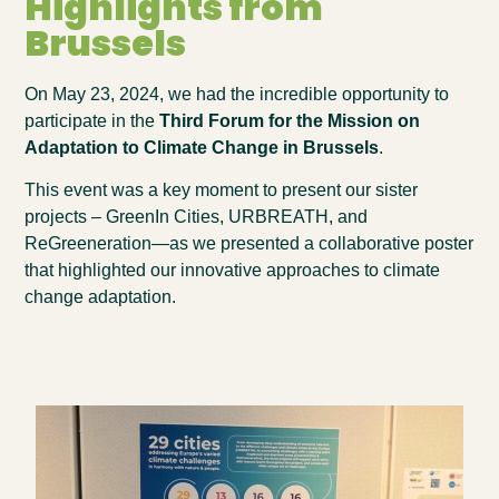
Highlights from
Brussels
On May 23, 2024, we had the incredible opportunity to
participate in the
Third Forum for the Mission on
Adaptation to Climate Change in Brussels
.
This event was a key moment to present our sister
projects –
GreenIn Cities
,
URBREATH
, and
ReGreeneration—as we presented a collaborative poster
that highlighted our innovative approaches to climate
change adaptation.