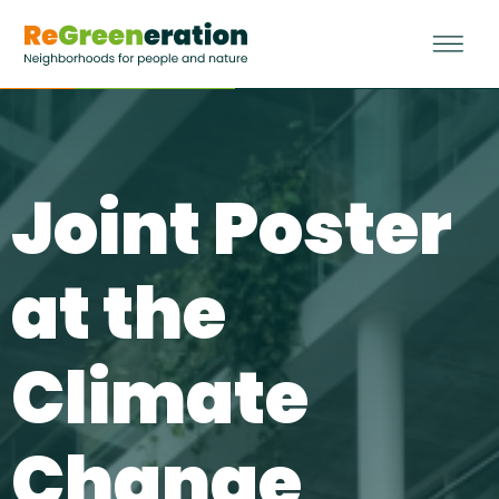
Joint Poster
at the
Climate
Change