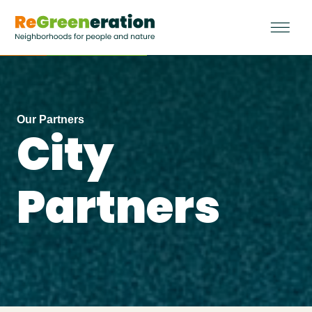
Our Partners
City
Partners