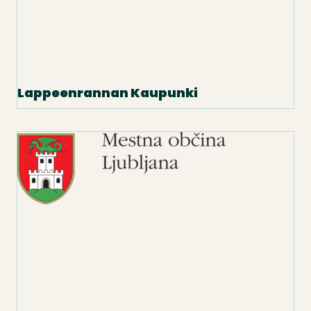
Lappeenrannan Kaupunki