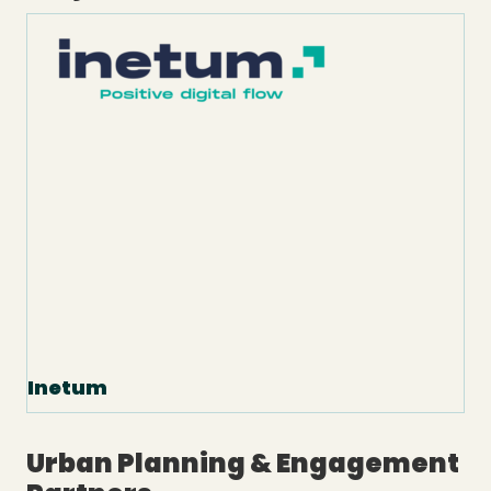
Inetum
Urban Planning & Engagement