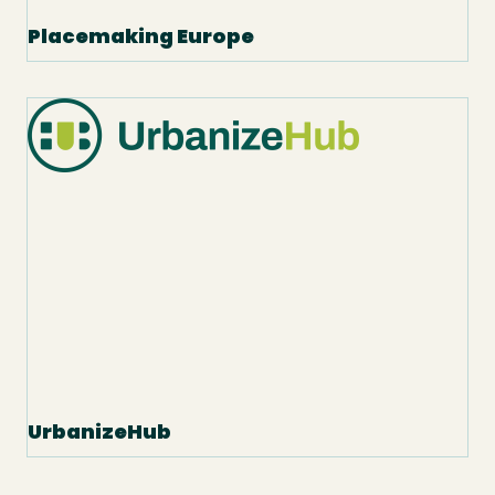
Placemaking Europe
UrbanizeHub