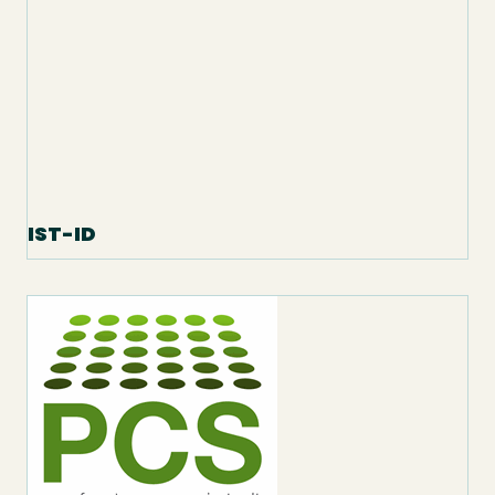
IST-ID