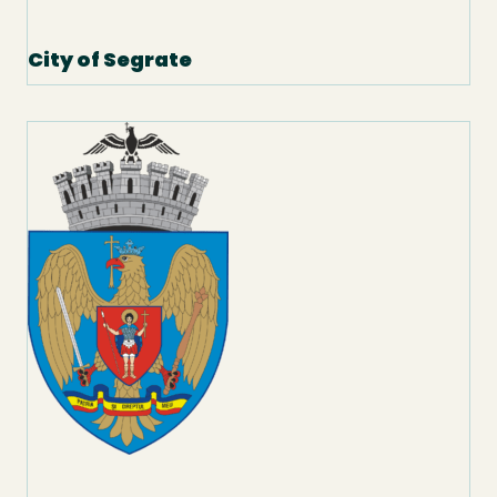
City of Segrate