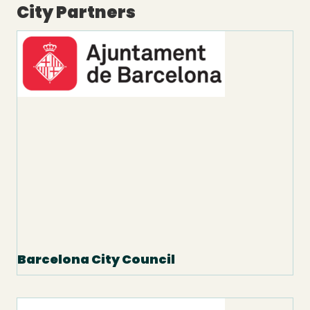
City Partners
Barcelona City Council