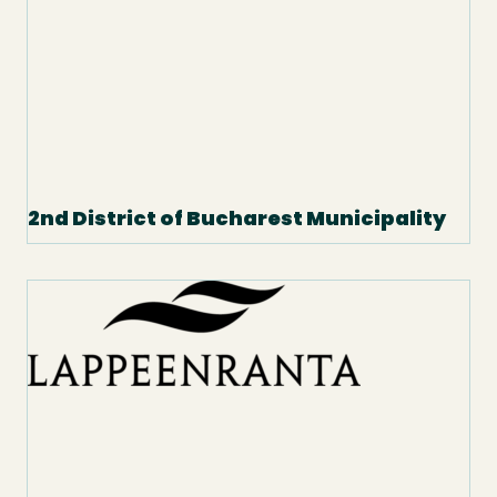
2nd District of Bucharest Municipality