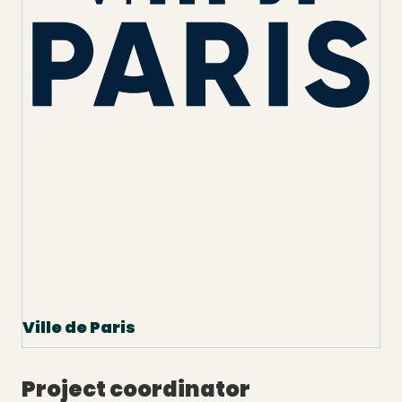
Ville de Paris
Project coordinator