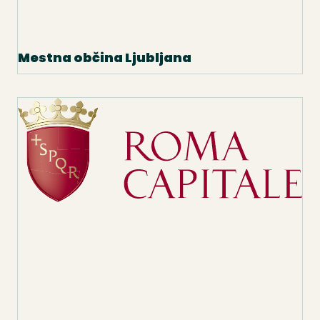
Mestna občina Ljubljana