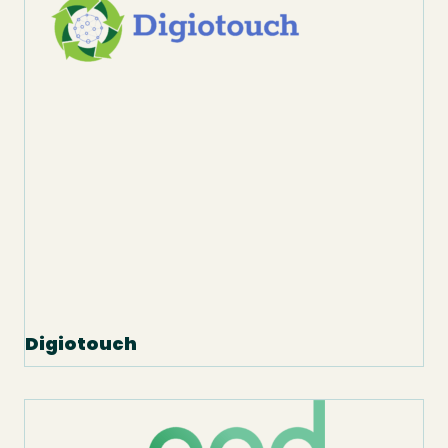
Digiotouch