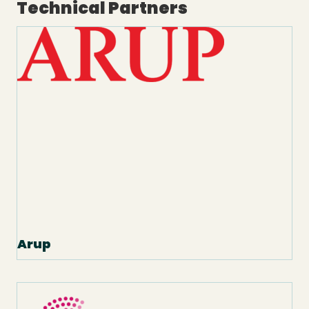
Technical Partners
Arup