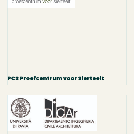
PCS Proefcentrum voor Sierteelt