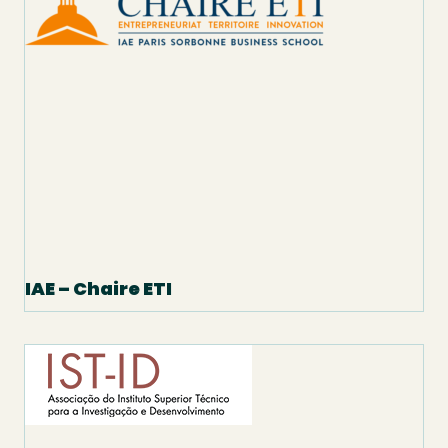
IAE – Chaire ETI