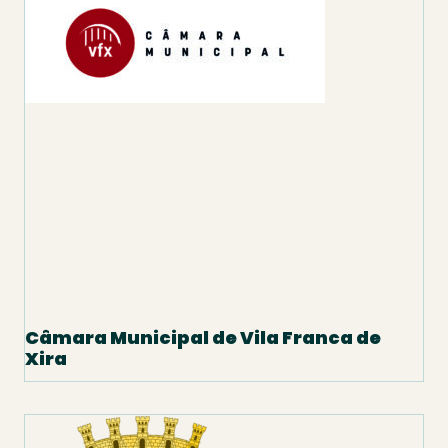
Câmara Municipal de Vila Franca de
Xira