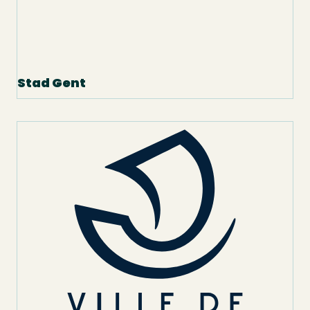
Stad Gent