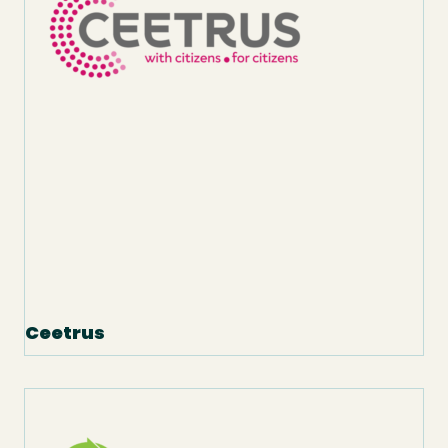
Ceetrus