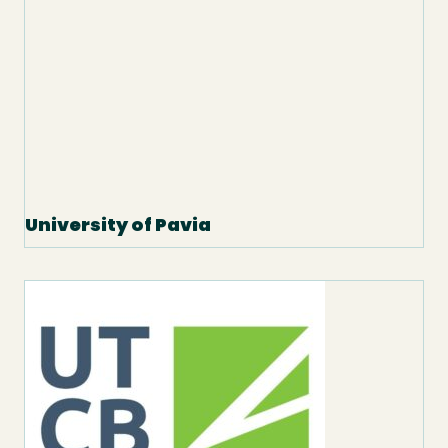
University of Pavia