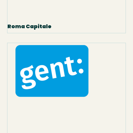
Roma Capitale