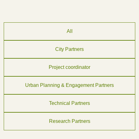
All
City Partners
Project coordinator
Urban Planning & Engagement Partners
Technical Partners
Research Partners