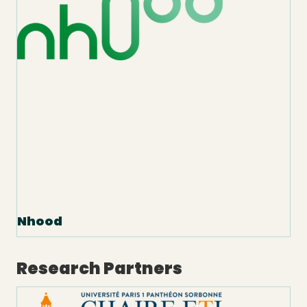
Nhood
Research Partners