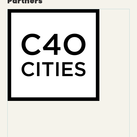
Partners