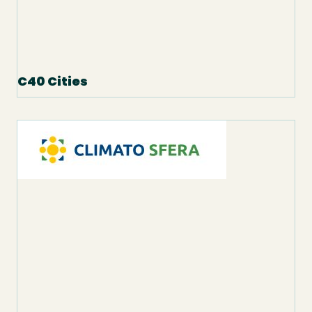
C40 Cities