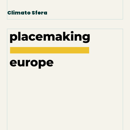
Climato Sfera