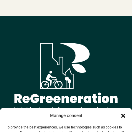
Manage consent
Follow us on
To provide the best experiences, we use technologies such as cookies to