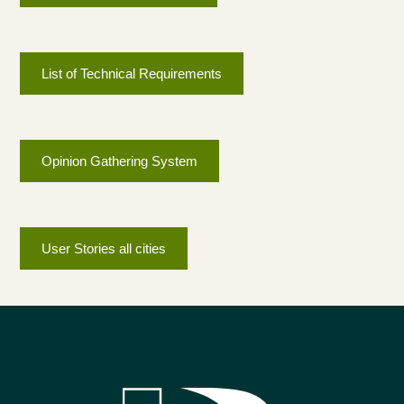
List of Technical Requirements
Opinion Gathering System
User Stories all cities