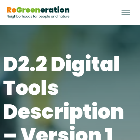
D2.2 Digital
Tools
Description
– Version 1