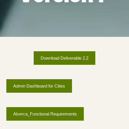
Download Deliverable 2.2
Admin Dashboard for Cities
Alverca_Functional Requirements