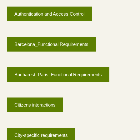
Authentication and Access Control
Barcelona_Functional Requirements
Bucharest_Paris_Functional Requirements
Citizens interactions
City-specific requirements