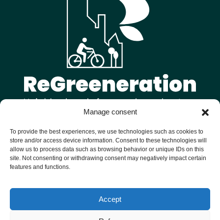
Manage consent
Follow us on
To provide the best experiences, we use technologies such as cookies to
store and/or access device information. Consent to these technologies will
allow us to process data such as browsing behavior or unique IDs on this
site. Not consenting or withdrawing consent may negatively impact certain
features and functions.
Welcome to ReGreeneration, a Horizon Europe funded project
Accept
bringing together 9 European cities to reimagine their
neighbourhoods as vibrant, sustainable and inclusive hubs for