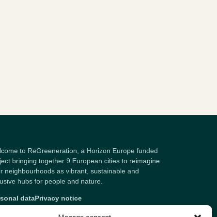
come to ReGreeneration, a Horizon Europe funded
ject bringing together 9 European cities to reimagine
ir neighbourhoods as vibrant, sustainable and
lusive hubs for people and nature.
sonal data
Privacy notice