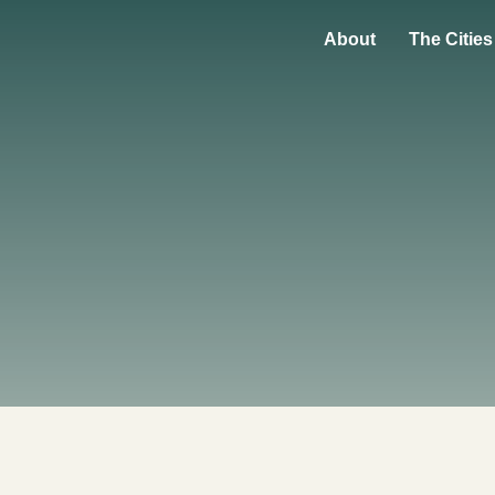
About
The Cities