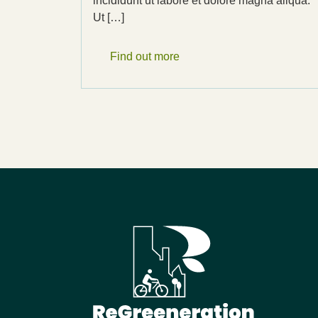
incididunt ut labore et dolore magna aliqua.
Ut […]
Find out more