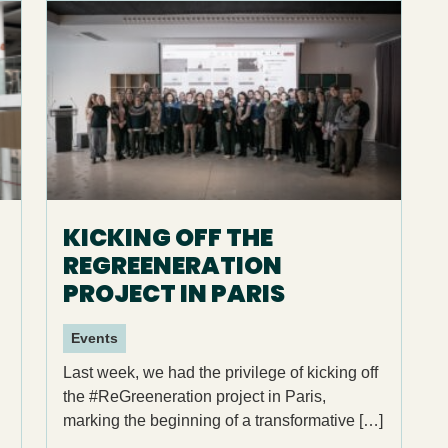
KICKING OFF THE
REGREENERATION
PROJECT IN PARIS
Events
Last week, we had the privilege of kicking off
the #ReGreeneration project in Paris,
marking the beginning of a transformative […]