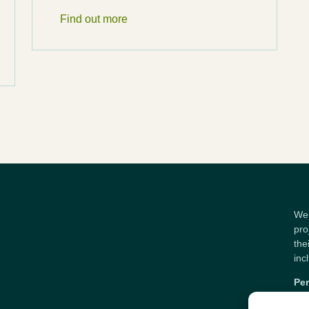
Find out more
Wel
pro
the
inc
Per