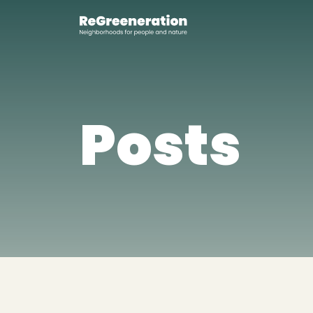
Posts