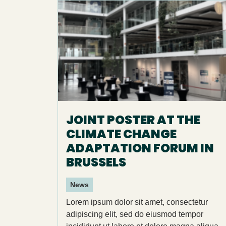
JOINT POSTER AT THE
CLIMATE CHANGE
ADAPTATION FORUM IN
BRUSSELS
News
Lorem ipsum dolor sit amet, consectetur
adipiscing elit, sed do eiusmod tempor