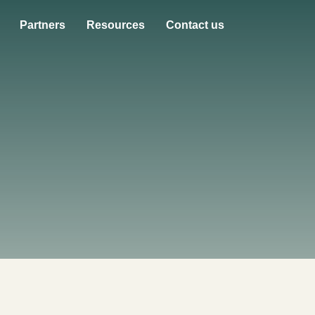
Partners
Resources
Contact us